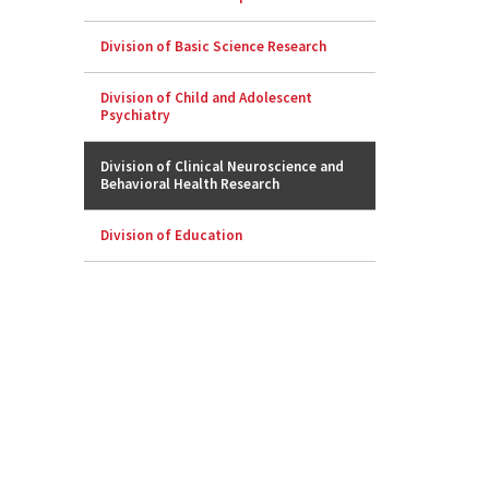
Division of Basic Science Research
Division of Child and Adolescent
Psychiatry
Division of Clinical Neuroscience and
Behavioral Health Research
Division of Education