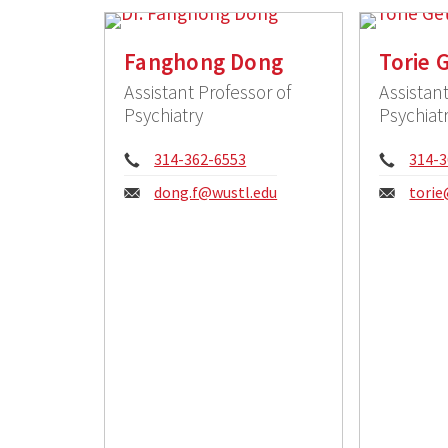
Fanghong Dong
Torie 
Assistant Professor of
Assistant
Psychiatry
Psychiat
Phone:
Phon
314-362-6553
314-3
Email:
Email
dong.f@wustl.edu
torie