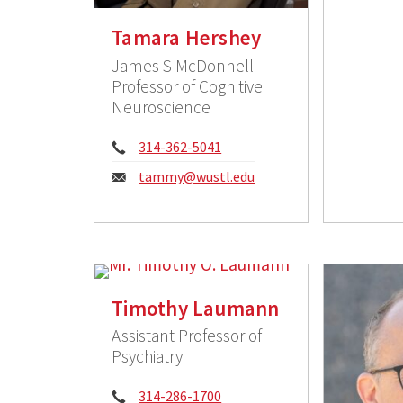
Tamara Hershey
James S McDonnell
Professor of Cognitive
Neuroscience
Phone:
314-362-5041
Email:
tammy@wustl.edu
Timothy Laumann
Assistant Professor of
Psychiatry
Phone:
314-286-1700