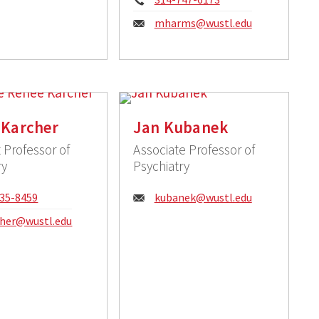
Email:
mharms@wustl.edu
 Karcher
Jan Kubanek
 Professor of
Associate Professor of
ry
Psychiatry
e:
Email:
35-8459
kubanek@wustl.edu
:
cher@wustl.edu