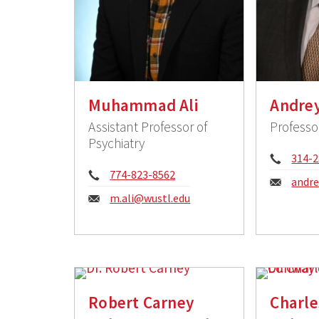
Muhammad Ali
Andre
Assistant Professor of
Professo
Psychiatry
Phon
314-2
Phone:
774-823-8562
Email
andr
Email:
m.ali@wustl.edu
Robert Carney
Charl