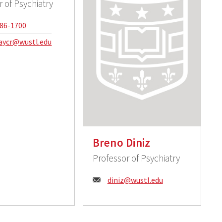
r of Psychiatry
e:
86-1700
:
aycr@wustl.edu
Breno Diniz
Professor of Psychiatry
Email:
diniz@wustl.edu