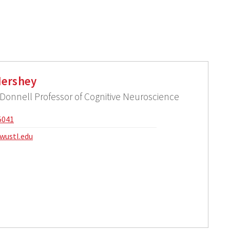
ershey
onnell Professor of Cognitive Neuroscience
5041
wustl.edu