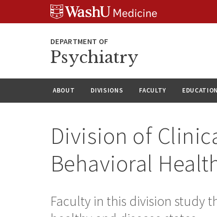
Skip
Skip
Skip
to
to
to
content
search
footer
Psychiatry
ABOUT
DIVISIONS
FACULTY
EDUCATIO
Division of Clini
Behavioral Healt
Faculty in this division study