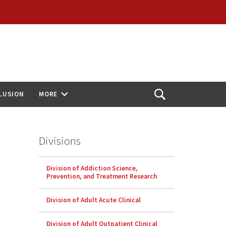
CLUSION
MORE
Open
Search
Divisions
Division of Addiction Science,
Prevention, and Treatment Research
Division of Adult Acute Clinical
Division of Adult Outpatient Clinical