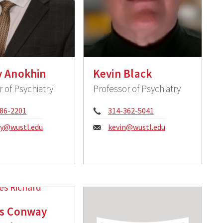
y Anokhin
Kevin Black
r of Psychiatry
Professor of Psychiatry
e:
Phone:
86-2201
314-362-5041
:
Email:
ey@wustl.edu
kevin@wustl.edu
es Conway