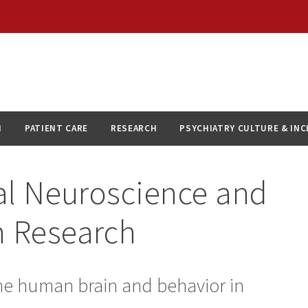
N
PATIENT CARE
RESEARCH
PSYCHIATRY CULTURE & IN
cal Neuroscience and
h Research
 the human brain and behavior in