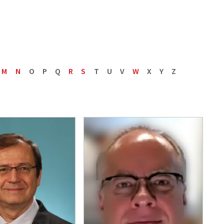
M
N
O
P
Q
R
S
T
U
V
W
X
Y
Z