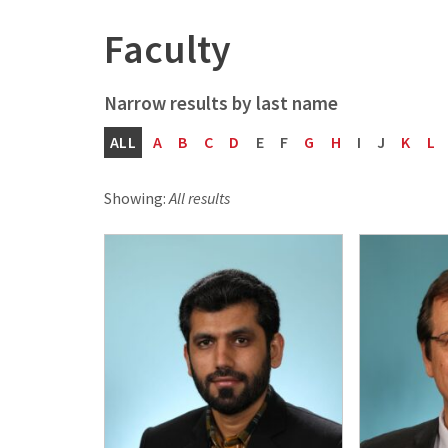
Faculty
ALL
A
B
C
D
E
F
G
H
I
J
K
L
Showing:
All results