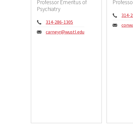
Professor Emeritus of
Professo
Psychiatry
Phon
314-2
Phone:
314-286-1305
Email
conw
Email:
carneyr@wustl.edu