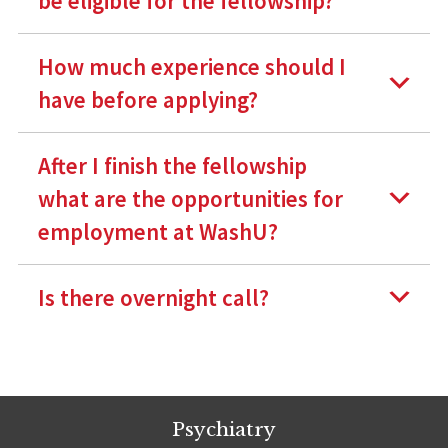
be eligible for the fellowship?
How much experience should I
have before applying?
After I finish the fellowship
what are the opportunities for
employment at WashU?
Is there overnight call?
Psychiatry