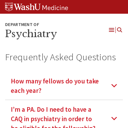
Skip
Skip
Skip
to
to
to
content
search
footer
Psychiatry
Open
Menu
Frequently Asked Questions
How many fellows do you take
each year?
I’m a PA. Do I need to have a
CAQ in psychiatry in order to