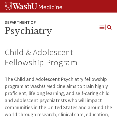
Skip
Skip
Skip
to
to
to
content
search
footer
Psychiatry
Open
Menu
Child & Adolescent
Fellowship Program
The Child and Adolescent Psychiatry fellowship
program at WashU Medicine aims to train highly
proficient, lifelong learning, and self-caring child
and adolescent psychiatrists who will impact
communities in the United States and around the
world through research, clinical care, education,