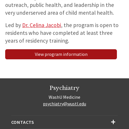
outreach, public health, and leadership in the
very underserved area of child mental health.
Led by
Dr. Celina Jacobi
, the program is open to
residents who have completed at least three
years of residency training.
View program information
Psychiatry
WashU Medicine
psychiatry@wustl.edu
CONTACTS