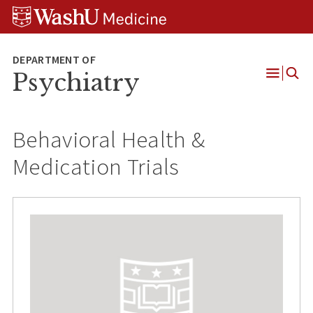
Skip
Skip
Skip
to
to
to
content
search
footer
Psychiatry
Open
Menu
Behavioral Health &
Medication Trials