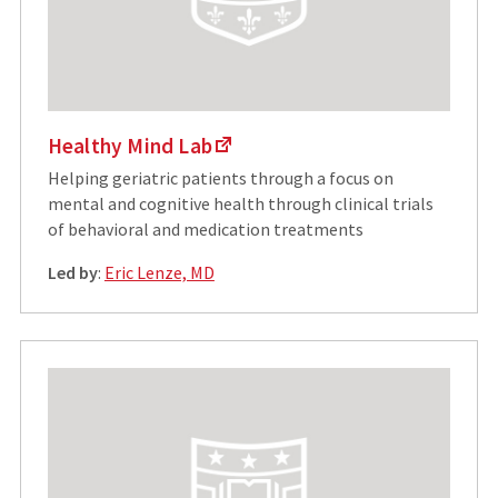
Healthy Mind Lab
Helping geriatric patients through a focus on
mental and cognitive health through clinical trials
of behavioral and medication treatments
Led by
:
Eric Lenze, MD