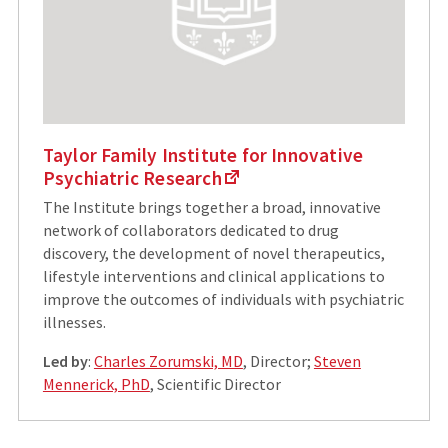
Taylor Family Institute for Innovative
Psychiatric Research
The Institute brings together a broad, innovative
network of collaborators dedicated to drug
discovery, the development of novel therapeutics,
lifestyle interventions and clinical applications to
improve the outcomes of individuals with psychiatric
illnesses.
Led by
:
Charles Zorumski, MD
, Director;
Steven
Mennerick, PhD
, Scientific Director