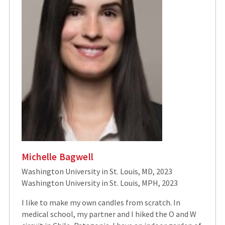
Michelle Bagwell
Washington University in St. Louis, MD, 2023
Washington University in St. Louis, MPH, 2023
I like to make my own candles from scratch. In
medical school, my partner and I hiked the O and W