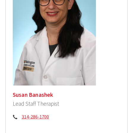
Susan Banashek
Lead Staff Therapist
Phone:
314-286-1700