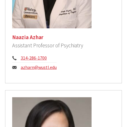
Naazia Azhar
Assistant Professor of Psychiatry
Phone:
314-286-1700
Email:
azharn@wustl.edu