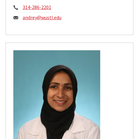
Phone:
314-286-2201
Email:
andrey@wustl.edu