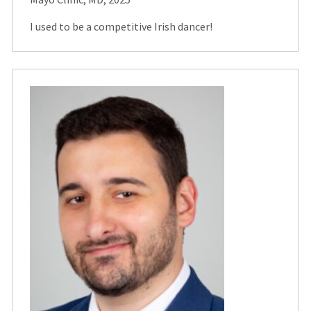
I used to be a competitive Irish dancer!