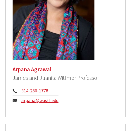
Arpana Agrawal
James and Juanita Wittmer Professor
Phone:
314-286-1778
Email:
arpana@wustl.edu