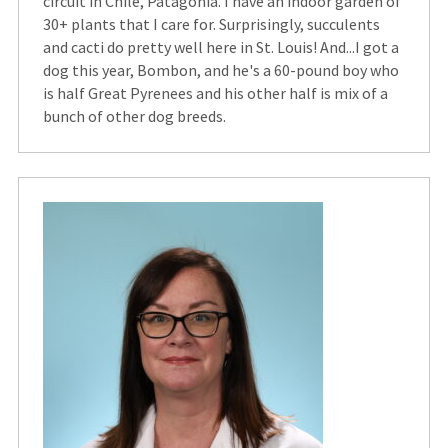
circuit in Chile, Patagonia. I have an indoor garden of
30+ plants that I care for. Surprisingly, succulents
and cacti do pretty well here in St. Louis! And...I got a
dog this year, Bombon, and he's a 60-pound boy who
is half Great Pyrenees and his other half is mix of a
bunch of other dog breeds.