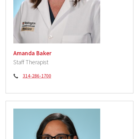
Amanda Baker
Staff Therapist
Phone:
314-286-1700