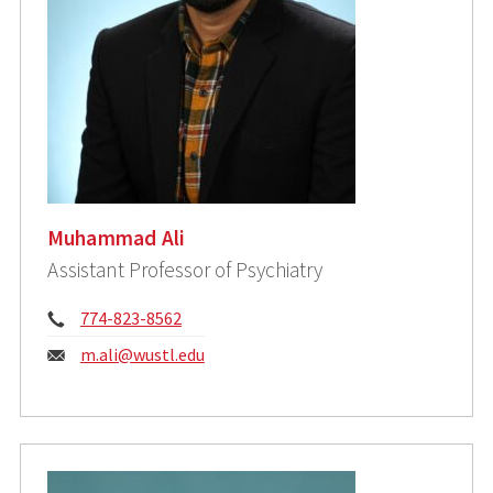
Muhammad Ali
Assistant Professor of Psychiatry
Phone:
774-823-8562
Email:
m.ali@wustl.edu