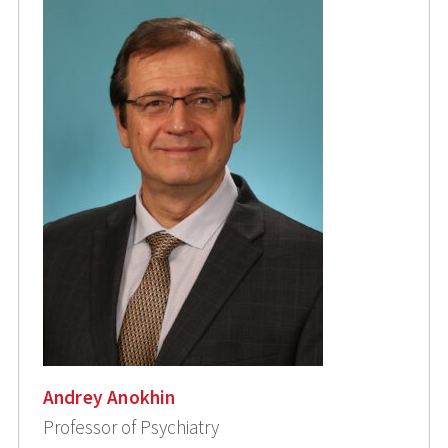
Andrey Anokhin
Professor of Psychiatry