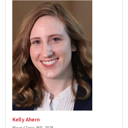
Kelly Ahern
Mayo Clinic, MD, 2025