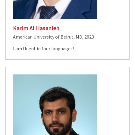
Karim Al Hasanieh
American University of Beirut, MD, 2023
I am fluent in four languages!