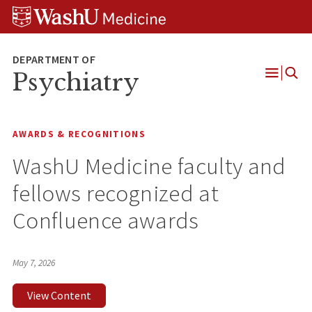
Skip
Skip
Skip
to
to
to
content
search
footer
Psychiatry
Open
Menu
AWARDS & RECOGNITIONS
WashU Medicine faculty and
fellows recognized at
Confluence awards
May 7, 2026
View Content