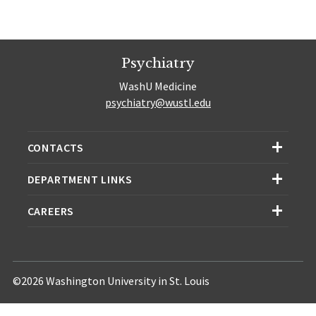
Psychiatry
WashU Medicine
psychiatry@wustl.edu
CONTACTS
DEPARTMENT LINKS
CAREERS
©2026 Washington University in St. Louis