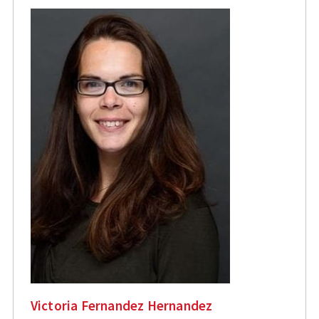
Victoria Fernandez Hernandez