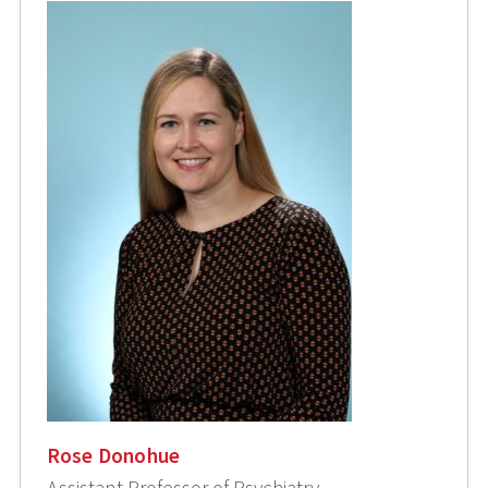
Rose Donohue
Assistant Professor of Psychiatry