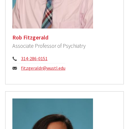
Rob Fitzgerald
Associate Professor of Psychiatry
Phone:
314-286-0151
Email:
fitzgeraldr@wustl.edu