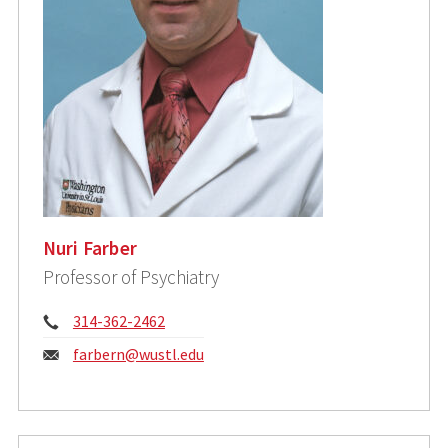
Nuri Farber
Professor of Psychiatry
Phone:
314-362-2462
Email:
farbern@wustl.edu