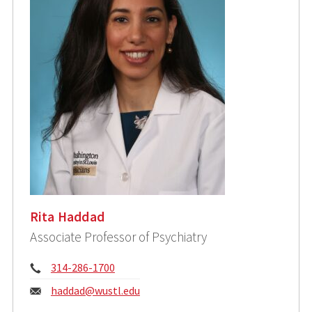
Rita Haddad
Associate Professor of Psychiatry
Phone:
314-286-1700
Email:
haddad@wustl.edu