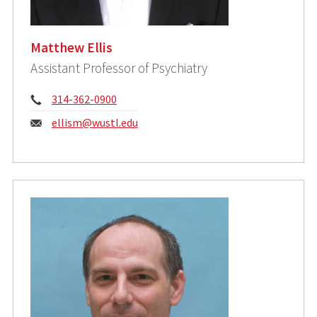
Matthew Ellis
Assistant Professor of Psychiatry
Phone:
314-362-0900
Email:
ellism@wustl.edu