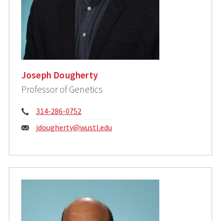
Joseph Dougherty
Professor of Genetics
Phone:
314-286-0752
Email:
jdougherty@wustl.edu