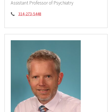
Assistant Professor of Psychiatry
Phone:
314-273-5448