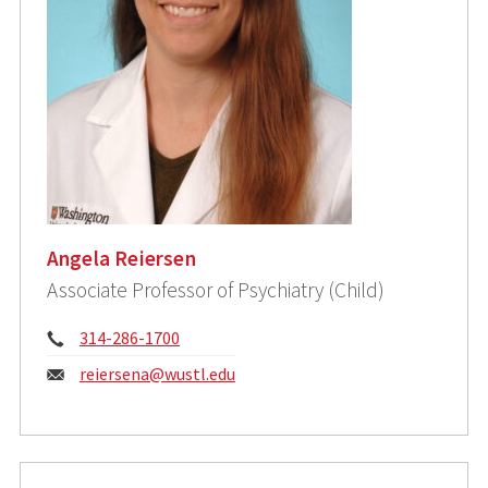
Angela Reiersen
Associate Professor of Psychiatry (Child)
Phone:
314-286-1700
Email:
reiersena@wustl.edu