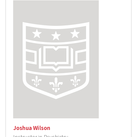
Joshua Wilson
Instructor in Psychiatry