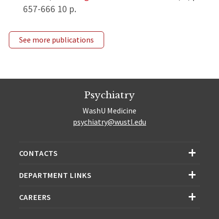
657-666
10 p.
See more publications
Psychiatry
WashU Medicine
psychiatry@wustl.edu
CONTACTS
DEPARTMENT LINKS
CAREERS