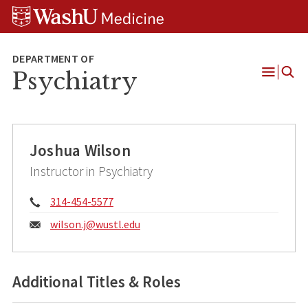
Skip
Skip
Skip
to
to
to
content
search
footer
Psychiatry
Open
Menu
Joshua Wilson
Instructor in Psychiatry
Phone:
314-454-5577
Email:
wilson.j@
wustl.edu
Additional Titles & Roles