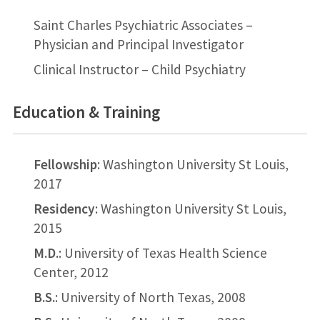
Saint Charles Psychiatric Associates –
Physician and Principal Investigator
Clinical Instructor – Child Psychiatry
Education & Training
Fellowship
: Washington University St Louis,
2017
Residency
: Washington University St Louis,
2015
M.D.
: University of Texas Health Science
Center, 2012
B.S.
: University of North Texas, 2008