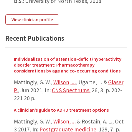
B.S.
: University of North Texas, 2008
View clinician profile
Recent Publications
Individualization of attention-deficit/hyperactivity
disorder treatment: Pharmacotherapy
considerations by age and co-occurring conditions
Mattingly, G. W.,
Wilson, J.
, Ugarte, L. &
Glaser,
P.
,
Jun 2021
,
In:
CNS Spectrums.
26
,
3
,
p. 202-
221
20 p.
A clinician’s guide to ADHD treatment options
Mattingly, G. W.,
Wilson, J.
& Rostain, A. L.,
Oct
3 2017
,
In:
Postgraduate medicine.
129
,
7
,
p.