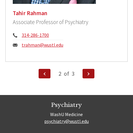
Tahir Rahman
Associate Professor of Psychiatry
Phone:
314-286-1700
Email:
trahman@wustl.edu
Posts
Previous
Next
2
of
3
Page
Page
pagination
Psychiatry
WashU Medicine
psychiatry@wustl.edu