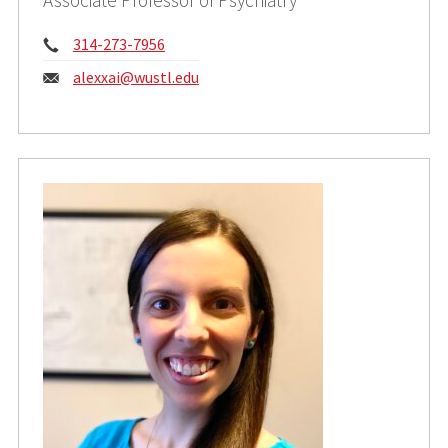
Phone:
314-273-7956
Email:
alexxai@wustl.edu