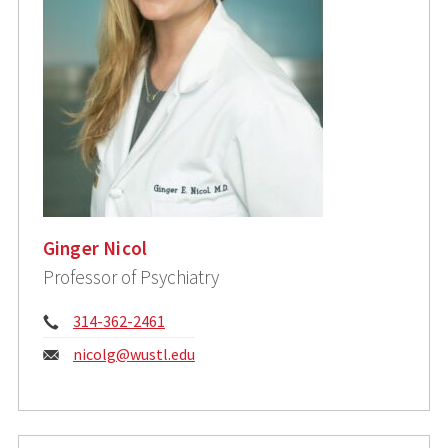
Ginger Nicol
Professor of Psychiatry
Phone:
314-362-2461
Email:
nicolg@wustl.edu