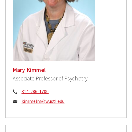
Mary Kimmel
Associate Professor of Psychiatry
Phone:
314-286-1700
Email:
kimmelm@wustl.edu