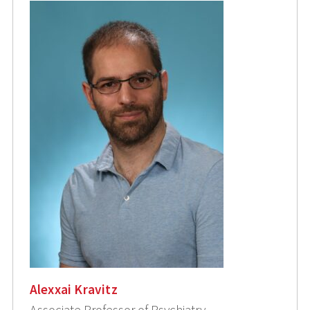
Alexxai Kravitz
Associate Professor of Psychiatry