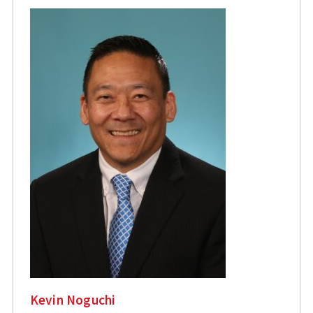
Kevin Noguchi