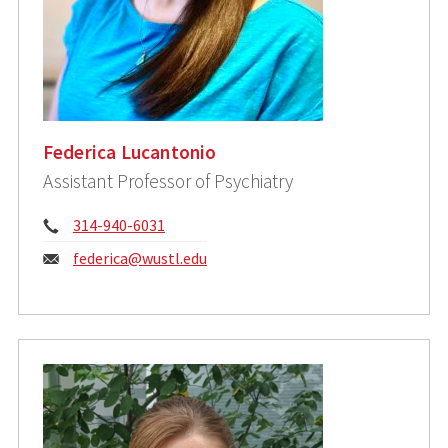
Federica Lucantonio
Assistant Professor of Psychiatry
Phone:
314-940-6031
Email:
federica@wustl.edu