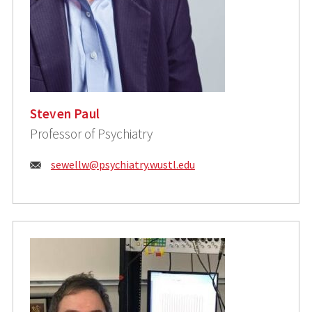
Steven Paul
Professor of Psychiatry
Email:
sewellw@psychiatry.wustl.edu