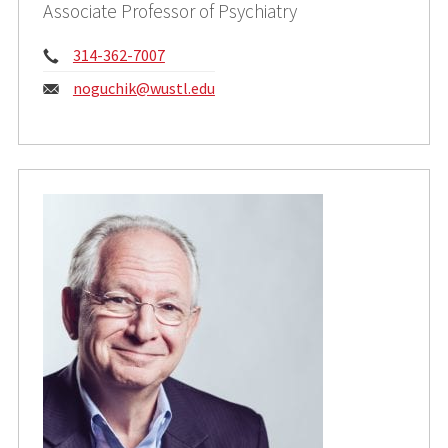
Associate Professor of Psychiatry
Phone:
314-362-7007
Email:
noguchik@wustl.edu