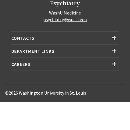
Psychiatry
WashU Medicine
psychiatry@wustl.edu
CONTACTS
DEPARTMENT LINKS
CAREERS
©2026 Washington University in St. Louis