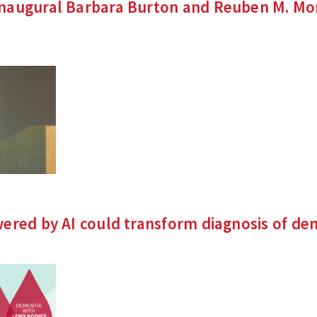
augural Barbara Burton and Reuben M. Morr
nks
rnal
ered by AI could transform diagnosis of
de