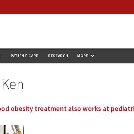
N
PATIENT CARE
RESEARCH
MORE
:
Ken
od obesity treatment also works at pediatr