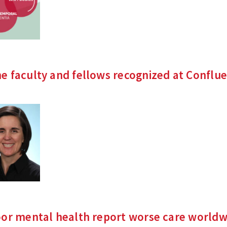
e faculty and fellows recognized at Conflu
oor mental health report worse care
worldw