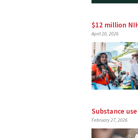
$12 million NI
April 20, 2026
Substance use
February 27, 2026