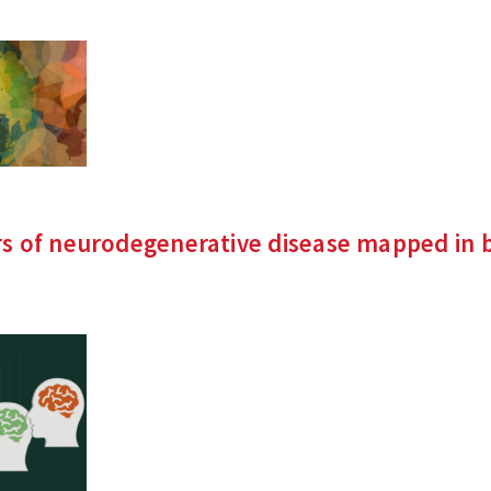
s of neurodegenerative disease mapped in b