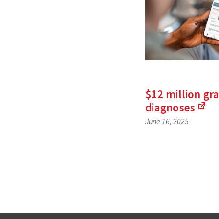
$12 million gra
diagnoses
(Li
June 16, 2025
to
an
exte
site
Posts
navigat