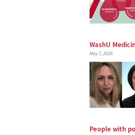
WashU Medicin
May 7, 2026
People with p