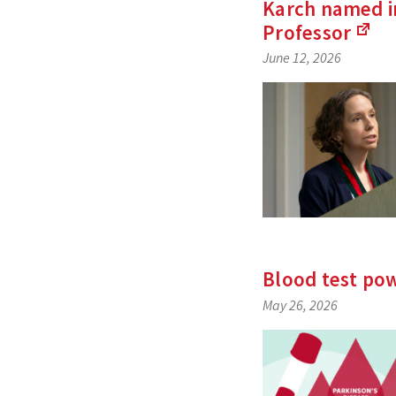
Karch named in
Professor
(Li
June 12, 2026
to
an
exte
site)
Blood test pow
May 26, 2026