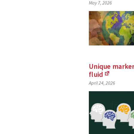
May 7, 2026
Unique marker
fluid
(Links
April 24, 2026
to
an
external
site)