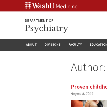
Skip
Skip
Skip
to
to
to
content
search
footer
Psychiatry
ABOUT
DIVISIONS
FACULTY
EDUCATIO
Author
Proven childho
August 5, 2026