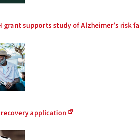
H grant supports study of Alzheimer’s risk
fa
 recovery
application
(Links
to
an
external