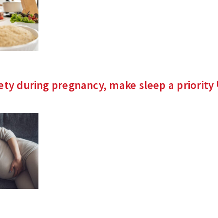
ety during pregnancy, make sleep a
priority