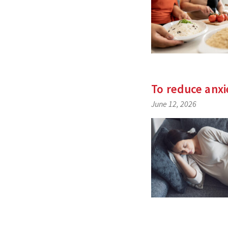
To reduce anxi
June 12, 2026