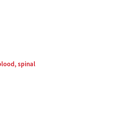
to
an
external
site)
lood, spinal