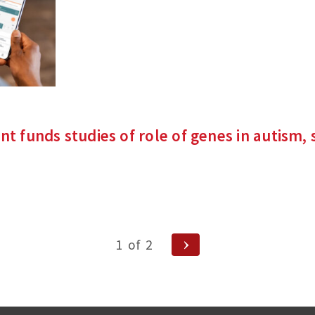
site)
nt funds studies of role of genes in autism, 
nks
rnal
)
Next
1
of
2
Page
ion