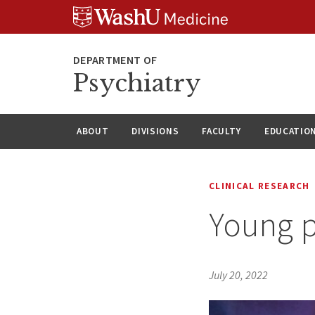
Skip
Skip
Skip
to
to
to
content
search
footer
Psychiatry
ABOUT
DIVISIONS
FACULTY
EDUCATIO
CLINICAL RESEARCH
Young p
July 20, 2022