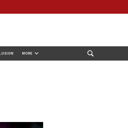
CLUSION
MORE
Open
Search