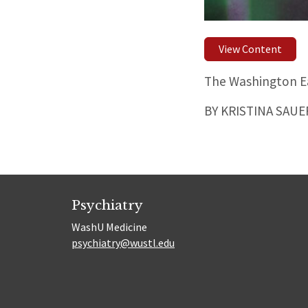
View Content
The Washington Ea
BY KRISTINA SAU
Psychiatry
WashU Medicine
psychiatry@wustl.edu