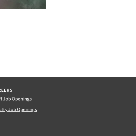
REERS
ff Job Openings
ulty Job Openings