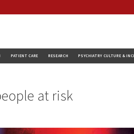
N
PATIENT CARE
RESEARCH
PSYCHIATRY CULTURE & IN
eople at risk