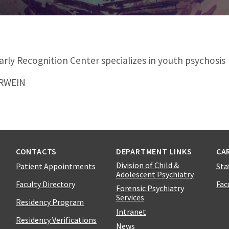
rly Recognition Center specializes in youth psychosis
ERWEIN
CONTACTS
DEPARTMENT LINKS
CA
Division of Child &
Patient Appointments
Sta
Adolescent Psychiatry
Faculty Directory
Fac
Forensic Psychiatry
Services
Residency Program
Intranet
Residency Verifications
News