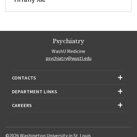
Psychiatry
WashU Medicine
psychiatry@wustl.edu
CONTACTS
DEPARTMENT LINKS
CAREERS
©2026 Washington University in St. Louis