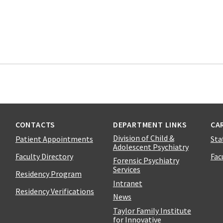
CONTACTS
DEPARTMENT LINKS
CA
Division of Child &
Patient Appointments
Sta
Adolescent Psychiatry
Faculty Directory
Fac
Forensic Psychiatry
Services
Residency Program
Intranet
Residency Verifications
News
Taylor Family Institute
for Innovative