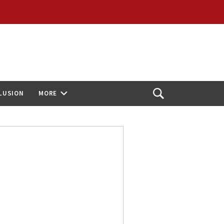
CLUSION
MORE
Open
Search