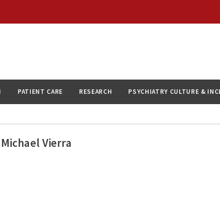
N
PATIENT CARE
RESEARCH
PSYCHIATRY CULTURE & IN
Michael Vierra