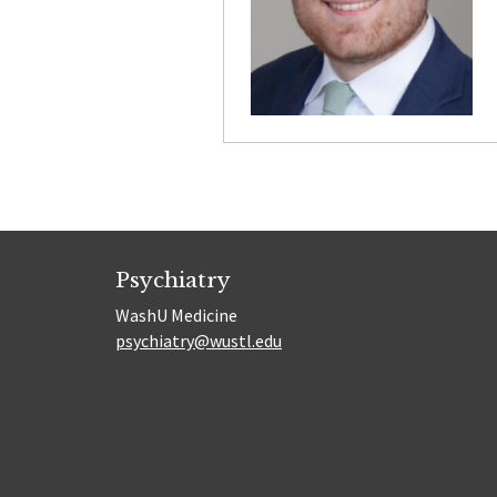
Psychiatry
WashU Medicine
psychiatry@wustl.edu