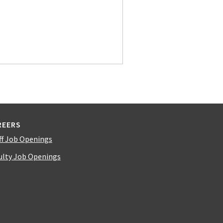
REERS
ff Job Openings
ulty Job Openings