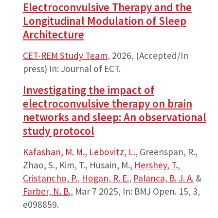
Electroconvulsive Therapy and the
Longitudinal Modulation of Sleep
Architecture
CET-REM Study Team
,
2026
, (Accepted/In
press)
In:
Journal of ECT.
Investigating the impact of
electroconvulsive therapy on brain
networks and sleep: An observational
study protocol
Kafashan, M. M.
,
Lebovitz, L.
, Greenspan, R.,
Zhao, S., Kim, T., Husain, M.,
Hershey, T.
,
Cristancho, P.
,
Hogan, R. E.
,
Palanca, B. J. A.
&
Farber, N. B.
,
Mar 7 2025
,
In:
BMJ Open.
15
,
3
,
e098859.