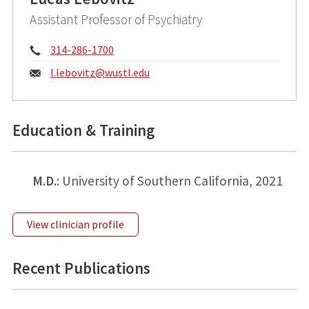
Assistant Professor of Psychiatry
Phone:
314-286-1700
Email:
l.lebovitz@
wustl.edu
Education & Training
M.D.
: University of Southern California, 2021
View clinician profile
Recent Publications