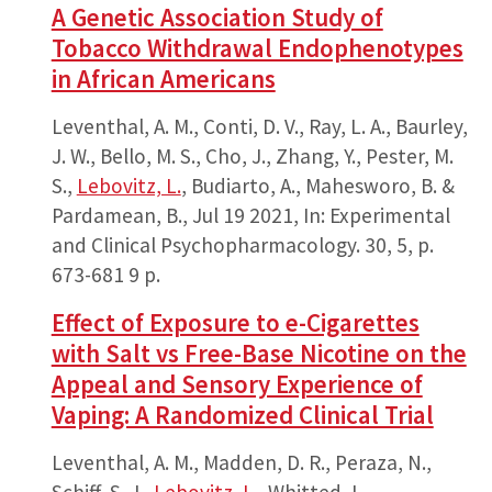
A Genetic Association Study of
Tobacco Withdrawal Endophenotypes
in African Americans
Leventhal, A. M., Conti, D. V., Ray, L. A., Baurley,
J. W., Bello, M. S., Cho, J., Zhang, Y., Pester, M.
S.,
Lebovitz, L.
, Budiarto, A., Mahesworo, B. &
Pardamean, B.,
Jul 19 2021
,
In:
Experimental
and Clinical Psychopharmacology.
30
,
5
,
p.
673-681
9 p.
Effect of Exposure to e-Cigarettes
with Salt vs Free-Base Nicotine on the
Appeal and Sensory Experience of
Vaping: A Randomized Clinical Trial
Leventhal, A. M., Madden, D. R., Peraza, N.,
Schiff, S. J.,
Lebovitz, L.
, Whitted, L.,