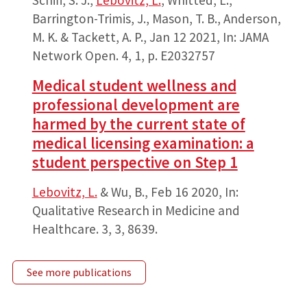
Barrington-Trimis, J., Mason, T. B., Anderson,
M. K. & Tackett, A. P.,
Jan 12 2021
,
In:
JAMA
Network Open.
4
,
1
,
p. E2032757
Medical student wellness and
professional development are
harmed by the current state of
medical licensing examination: a
student perspective on Step 1
Lebovitz, L.
& Wu, B.,
Feb 16 2020
,
In:
Qualitative Research in Medicine and
Healthcare.
3
,
3
, 8639.
See more publications