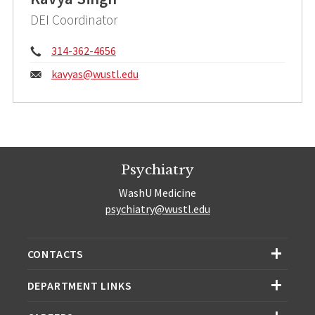
DEI Coordinator
Phone:
314-362-4656
Email:
kavyas@
wustl.edu
Psychiatry
WashU Medicine
psychiatry@wustl.edu
CONTACTS
DEPARTMENT LINKS