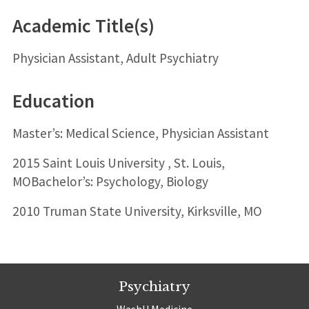
Academic Title(s)
Physician Assistant, Adult Psychiatry
Education
Master’s: Medical Science, Physician Assistant
2015 Saint Louis University , St. Louis,
MOBachelor’s: Psychology, Biology
2010 Truman State University, Kirksville, MO
Psychiatry
WashU Medicine