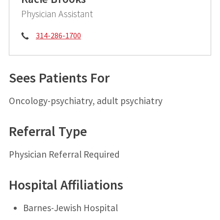
Physician Assistant
Phone:
314-286-1700
Sees Patients For
Oncology-psychiatry, adult psychiatry
Referral Type
Physician Referral Required
Hospital Affiliations
Barnes-Jewish Hospital