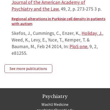
Journal of the American Academy of
Psychiatry and the Law.
49
,
2
,
p. 273-275
3 p.
Regional alterations in Purkinje cell density in patients
with autism
Skefos, J., Cummings, C., Enzer, K.,
Holiday, J.
,
Weed, K., Levy, E., Yuce, T., Kemper, T. &
Bauman, M.,
Feb 24 2014
,
In:
PloS one.
9
,
2
,
e81255.
See more publications
Psychiatry
WashU Medicine
psychiatry@wustl.edu