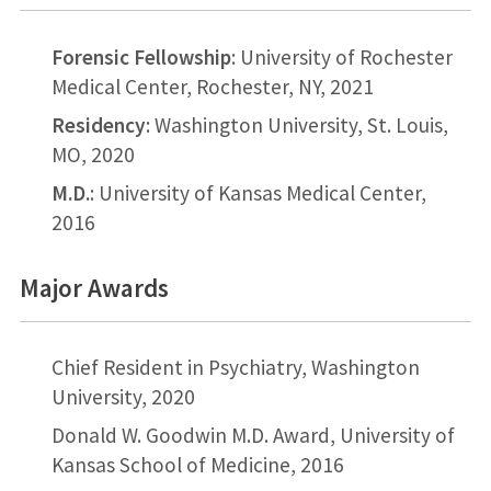
Forensic Fellowship
: University of Rochester
Medical Center, Rochester, NY, 2021
Residency
: Washington University, St. Louis,
MO, 2020
M.D.
: University of Kansas Medical Center,
2016
Major Awards
Chief Resident in Psychiatry, Washington
University, 2020
Donald W. Goodwin M.D. Award, University of
Kansas School of Medicine, 2016