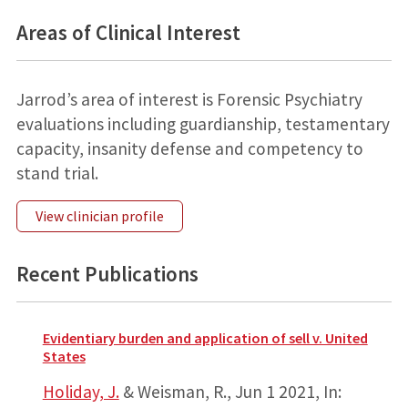
Areas of Clinical Interest
Jarrod’s area of interest is Forensic Psychiatry
evaluations including guardianship, testamentary
capacity, insanity defense and competency to
stand trial.
View clinician profile
Recent Publications
Evidentiary burden and application of sell v. United
States
Holiday, J.
& Weisman, R.,
Jun 1 2021
,
In: