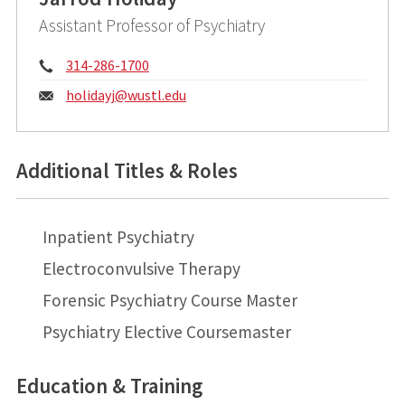
Assistant Professor of Psychiatry
Phone:
314-286-1700
Email:
holidayj@
wustl.edu
Additional Titles & Roles
Inpatient Psychiatry
Electroconvulsive Therapy
Forensic Psychiatry Course Master
Psychiatry Elective Coursemaster
Education & Training