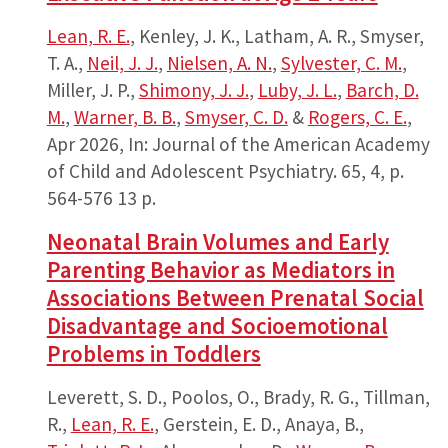
Lean, R. E.
, Kenley, J. K., Latham, A. R., Smyser,
T. A.,
Neil, J. J.
,
Nielsen, A. N.
,
Sylvester, C. M.
,
Miller, J. P.,
Shimony, J. J.
,
Luby, J. L.
,
Barch, D.
M.
,
Warner, B. B.
,
Smyser, C. D.
&
Rogers, C. E.
,
Apr 2026
,
In:
Journal of the American Academy
of Child and Adolescent Psychiatry.
65
,
4
,
p.
564-576
13 p.
Neonatal Brain Volumes and Early
Parenting Behavior as Mediators in
Associations Between Prenatal Social
Disadvantage and Socioemotional
Problems in Toddlers
Leverett, S. D., Poolos, O., Brady, R. G., Tillman,
R.,
Lean, R. E.
, Gerstein, E. D., Anaya, B.,