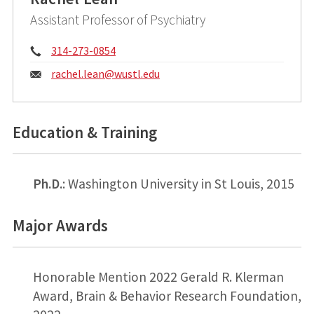
Assistant Professor of Psychiatry
Phone:
314-273-0854
Email:
rachel.lean@
wustl.edu
Education & Training
Ph.D.
: Washington University in St Louis, 2015
Major Awards
Honorable Mention 2022 Gerald R. Klerman
Award, Brain & Behavior Research Foundation,