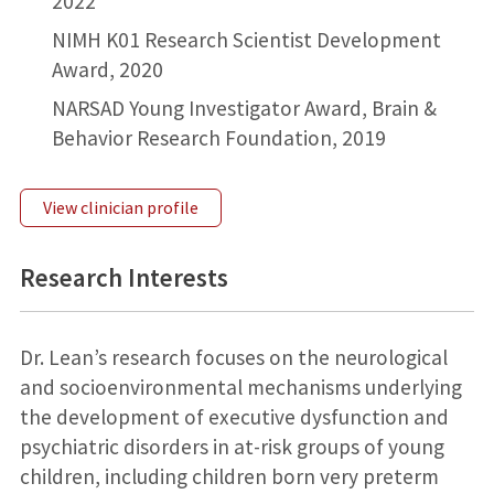
2022
NIMH K01 Research Scientist Development
Award, 2020
NARSAD Young Investigator Award, Brain &
Behavior Research Foundation, 2019
View clinician profile
Research Interests
Dr. Lean’s research focuses on the neurological
and socioenvironmental mechanisms underlying
the development of executive dysfunction and
psychiatric disorders in at-risk groups of young
children, including children born very preterm