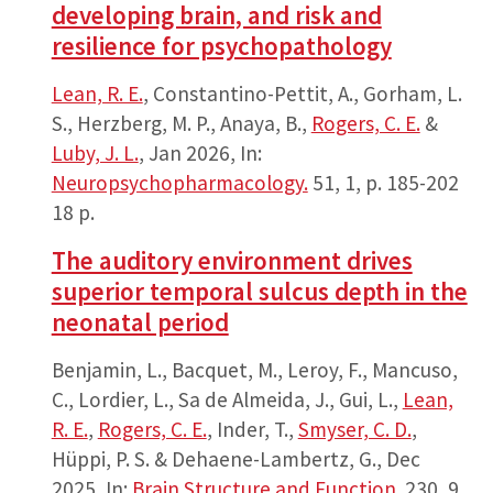
developing brain, and risk and
resilience for psychopathology
Lean, R. E.
, Constantino-Pettit, A., Gorham, L.
S., Herzberg, M. P., Anaya, B.,
Rogers, C. E.
&
Luby, J. L.
,
Jan 2026
,
In:
Neuropsychopharmacology.
51
,
1
,
p. 185-202
18 p.
The auditory environment drives
superior temporal sulcus depth in the
neonatal period
Benjamin, L., Bacquet, M., Leroy, F., Mancuso,
C., Lordier, L., Sa de Almeida, J., Gui, L.,
Lean,
R. E.
,
Rogers, C. E.
, Inder, T.,
Smyser, C. D.
,
Hüppi, P. S. & Dehaene-Lambertz, G.,
Dec
2025
,
In:
Brain Structure and Function.
230
,
9
,