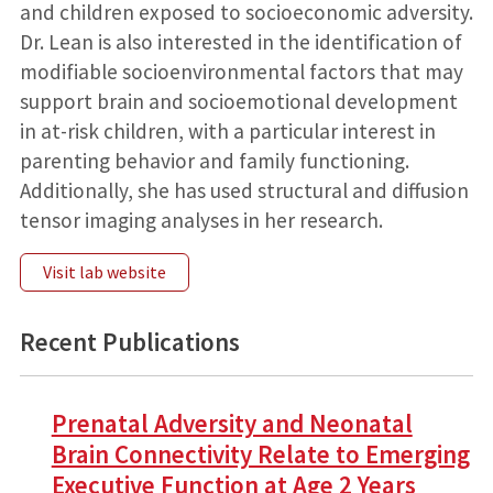
and children exposed to socioeconomic adversity.
Dr. Lean is also interested in the identification of
modifiable socioenvironmental factors that may
support brain and socioemotional development
in at-risk children, with a particular interest in
parenting behavior and family functioning.
Additionally, she has used structural and diffusion
tensor imaging analyses in her research.
Visit lab website
Recent Publications
Prenatal Adversity and Neonatal
Brain Connectivity Relate to Emerging
Executive Function at Age 2 Years