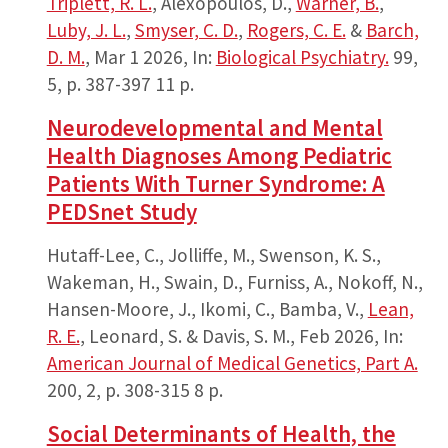
Triplett, R. L.
, Alexopoulos, D.,
Warner, B.
,
Luby, J. L.
,
Smyser, C. D.
,
Rogers, C. E.
&
Barch,
D. M.
,
Mar 1 2026
,
In:
Biological Psychiatry.
99
,
5
,
p. 387-397
11 p.
Neurodevelopmental and Mental
Health Diagnoses Among Pediatric
Patients With Turner Syndrome: A
PEDSnet Study
Hutaff-Lee, C., Jolliffe, M., Swenson, K. S.,
Wakeman, H., Swain, D., Furniss, A., Nokoff, N.,
Hansen-Moore, J., Ikomi, C., Bamba, V.,
Lean,
R. E.
, Leonard, S. & Davis, S. M.,
Feb 2026
,
In:
American Journal of Medical Genetics, Part A.
200
,
2
,
p. 308-315
8 p.
Social Determinants of Health, the