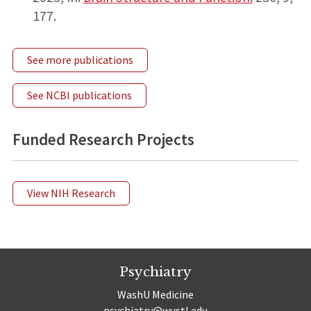
177.
See more publications
See NCBI publications
Funded Research Projects
View NIH Research
Psychiatry
WashU Medicine
psychiatry@wustl.edu