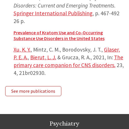
Disorders: Current and Emerging Treatments.
Springer International Publishing
,
p. 467-492
26 p.
Prevalence of Kratom Use and Co-Occurring
Substance Use Disorders in the United States
Xu, K. Y.
, Mintz, C. M., Borodovsky, J. T.,
Glaser,
P. E. A.
,
Bierut, L. J.
& Grucza, R. A.,
2021
,
In:
The
primary care companion for CNS disorders.
23
,
4
, 21br02930.
See more publications
Psychiatry