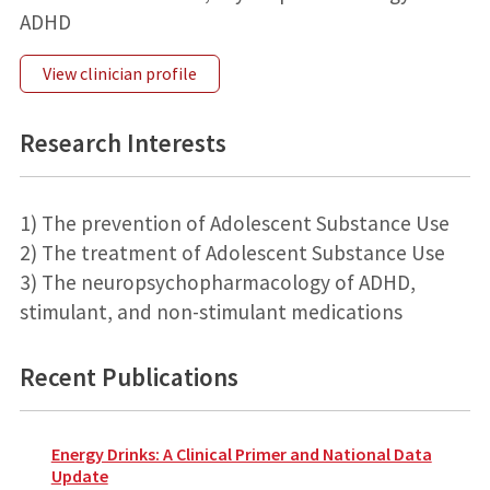
ADHD
View clinician profile
Research Interests
1) The prevention of Adolescent Substance Use
2) The treatment of Adolescent Substance Use
3) The neuropsychopharmacology of ADHD,
stimulant, and non-stimulant medications
Recent Publications
Energy Drinks: A Clinical Primer and National Data
Update