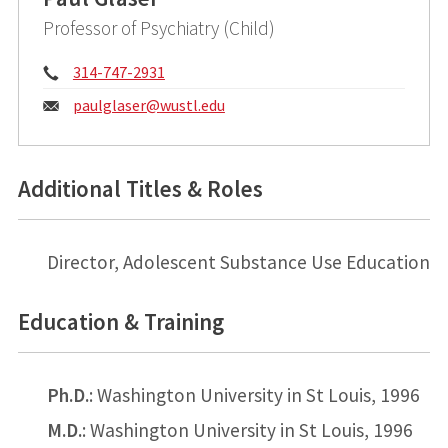
Professor of Psychiatry (Child)
Phone:
314-747-2931
Email:
paulglaser@
wustl.edu
Additional Titles & Roles
Director, Adolescent Substance Use Education
Education & Training
Ph.D.
: Washington University in St Louis, 1996
M.D.
: Washington University in St Louis, 1996