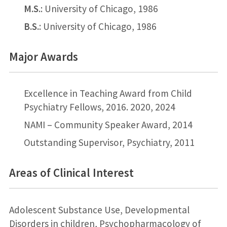
M.S.
: University of Chicago, 1986
B.S.
: University of Chicago, 1986
Major Awards
Excellence in Teaching Award from Child
Psychiatry Fellows, 2016. 2020, 2024
NAMI – Community Speaker Award, 2014
Outstanding Supervisor, Psychiatry, 2011
Areas of Clinical Interest
Adolescent Substance Use, Developmental
Disorders in children, Psychopharmacology of