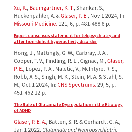
Xu, K.
,
Baumgartner, K. T.
, Shankar, S.,
Huckenpahler, A. &
Glaser, P. E.
,
Nov 1 2024
,
In:
Missouri Medicine.
121
,
6
,
p. 481-488
8 p.
Expert consensus statement for telepsychiatry and
attention-deficit hyperactivity disorder
Hong, J., Mattingly, G. W., Carbray, J. A.,
Cooper, T. V., Findling, R. L., Gignac, M.,
Glaser,
P. E.
, Lopez, F. A., Maletic, V., McIntyre, R. S.,
Robb, A. S., Singh, M. K., Stein, M. A. & Stahl, S.
M.,
Oct 1 2024
,
In:
CNS Spectrums.
29
,
5
,
p.
451-462
12 p.
The Role of Glutamate Dysregulation in the Etiology
of ADHD
Glaser, P. E. A.
, Batten, S. R. & Gerhardt, G. A.,
Jan 1 2022
,
Glutamate and Neuropsychiatric