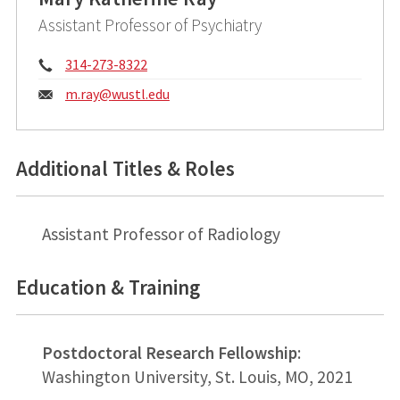
Assistant Professor of Psychiatry
Phone:
314-273-8322
Email:
m.ray@
wustl.edu
Additional Titles & Roles
Assistant Professor of Radiology
Education & Training
Postdoctoral Research Fellowship
:
Washington University, St. Louis, MO, 2021