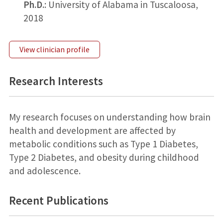
Ph.D.
: University of Alabama in Tuscaloosa,
2018
View clinician profile
Research Interests
My research focuses on understanding how brain
health and development are affected by
metabolic conditions such as Type 1 Diabetes,
Type 2 Diabetes, and obesity during childhood
and adolescence.
Recent Publications