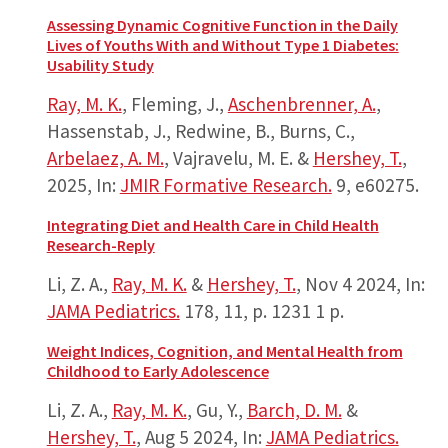
Assessing Dynamic Cognitive Function in the Daily
Lives of Youths With and Without Type 1 Diabetes:
Usability Study
Ray, M. K.
, Fleming, J.,
Aschenbrenner, A.
,
Hassenstab, J., Redwine, B., Burns, C.,
Arbelaez, A. M.
, Vajravelu, M. E. &
Hershey, T.
,
2025
,
In:
JMIR Formative Research.
9
, e60275.
Integrating Diet and Health Care in Child Health
Research-Reply
Li, Z. A.,
Ray, M. K.
&
Hershey, T.
,
Nov 4 2024
,
In:
JAMA Pediatrics.
178
,
11
,
p. 1231
1 p.
Weight Indices, Cognition, and Mental Health from
Childhood to Early Adolescence
Li, Z. A.,
Ray, M. K.
, Gu, Y.,
Barch, D. M.
&
Hershey, T.
,
Aug 5 2024
,
In:
JAMA Pediatrics.