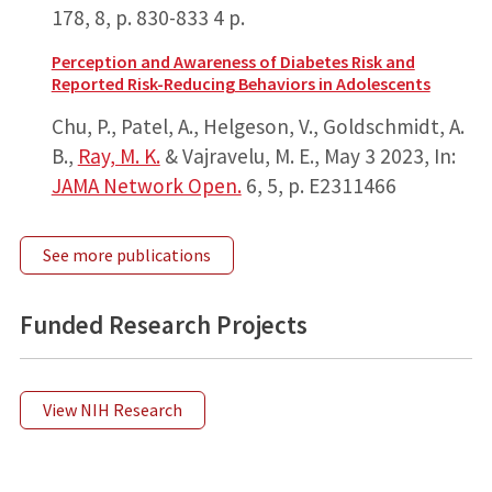
178
,
8
,
p. 830-833
4 p.
Perception and Awareness of Diabetes Risk and
Reported Risk-Reducing Behaviors in Adolescents
Chu, P., Patel, A., Helgeson, V., Goldschmidt, A.
B.,
Ray, M. K.
& Vajravelu, M. E.,
May 3 2023
,
In:
JAMA Network Open.
6
,
5
,
p. E2311466
See more publications
Funded Research Projects
View NIH Research