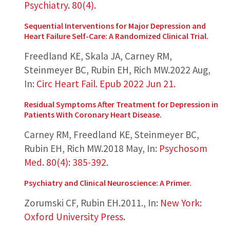
Psychiatry. 80(4).
Sequential Interventions for Major Depression and
Heart Failure Self-Care: A Randomized Clinical Trial.
Freedland KE, Skala JA, Carney RM,
Steinmeyer BC, Rubin EH, Rich MW.
2022 Aug
,
In:
Circ Heart Fail. Epub 2022 Jun 21.
Residual Symptoms After Treatment for Depression in
Patients With Coronary Heart Disease.
Carney RM, Freedland KE, Steinmeyer BC,
Rubin EH, Rich MW.
2018 May
,
In:
Psychosom
Med. 80(4): 385-392.
Psychiatry and Clinical Neuroscience: A Primer.
Zorumski CF, Rubin EH.
2011.
,
In:
New York:
Oxford University Press.