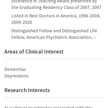
Excellence in Teaching Award presented by
the Graduating Residency Class of 2007, 2007
Listed in Best Doctors in America, 1996-2004,
2009-2020
Distinguished Fellow and Distinguished Life
Fellow, American Psychiatric Association, –
Areas of Clinical Interest
Dementias
Depressions
Research Interests
As a clinical investigator associated with the