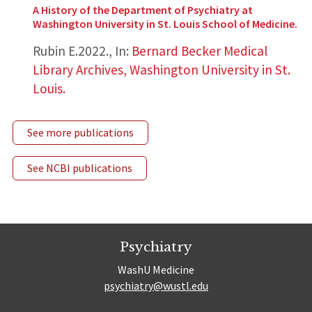
A History of the Department of Psychiatry at
Washington University in St. Louis School of Medicine.
Rubin E.
2022.
,
In:
Bernard Becker Medical
Library Archives, Washington University in St.
Louis.
See more publications
See NCBI publications
Psychiatry
WashU Medicine
psychiatry@wustl.edu