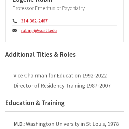
Professor Emeritus of Psychiatry
Phone:
314-362-2467
Email:
rubing@
wustl.edu
Additional Titles & Roles
Vice Chairman for Education 1992-2022
Director of Residency Training 1987-2007
Education & Training
M.D.
: Washington University in St Louis, 1978