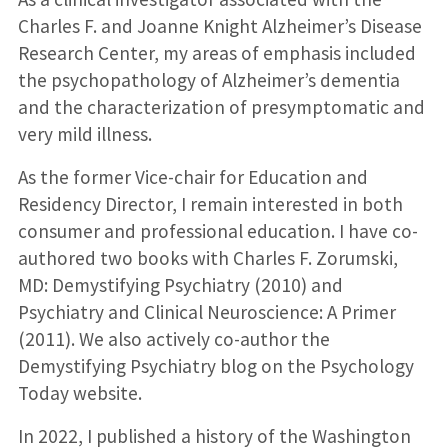
Charles F. and Joanne Knight Alzheimer’s Disease
Research Center, my areas of emphasis included
the psychopathology of Alzheimer’s dementia
and the characterization of presymptomatic and
very mild illness.
As the former Vice-chair for Education and
Residency Director, I remain interested in both
consumer and professional education. I have co-
authored two books with Charles F. Zorumski,
MD: Demystifying Psychiatry (2010) and
Psychiatry and Clinical Neuroscience: A Primer
(2011). We also actively co-author the
Demystifying Psychiatry blog on the Psychology
Today website.
In 2022, I published a history of the Washington