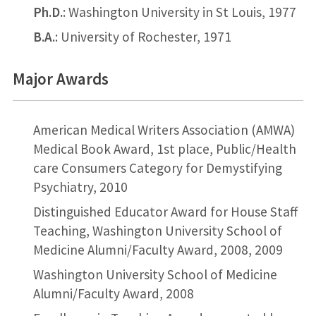
Ph.D.
: Washington University in St Louis, 1977
B.A.
: University of Rochester, 1971
Major Awards
American Medical Writers Association (AMWA)
Medical Book Award, 1st place, Public/Health
care Consumers Category for Demystifying
Psychiatry, 2010
Distinguished Educator Award for House Staff
Teaching, Washington University School of
Medicine Alumni/Faculty Award, 2008, 2009
Washington University School of Medicine
Alumni/Faculty Award, 2008