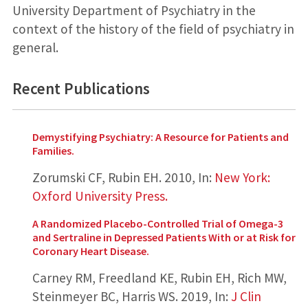
University Department of Psychiatry in the
context of the history of the field of psychiatry in
general.
Recent Publications
Demystifying Psychiatry: A Resource for Patients and
Families.
Zorumski CF, Rubin EH.
2010
,
In:
New York:
Oxford University Press.
A Randomized Placebo-Controlled Trial of Omega-3
and Sertraline in Depressed Patients With or at Risk for
Coronary Heart Disease.
Carney RM, Freedland KE, Rubin EH, Rich MW,
Steinmeyer BC, Harris WS.
2019
,
In:
J Clin