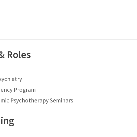
 & Roles
sychiatry
dency Program
mic Psychotherapy Seminars
ning