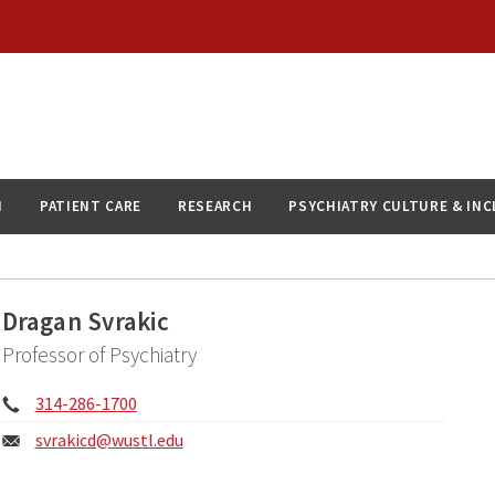
N
PATIENT CARE
RESEARCH
PSYCHIATRY CULTURE & IN
Dragan Svrakic
Professor of Psychiatry
Phone:
314-286-1700
Email:
svrakicd@
wustl.edu