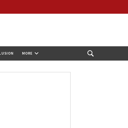
CLUSION
MORE
Open
Search