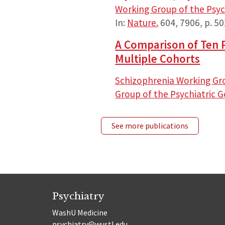
Working Group of the Psy
In:
Nature.
604
,
7906
,
p. 5
A Comparison of Ten P
Multiple Cohorts
Schizophrenia Working Gr
Group of the Psychiatric
See more publications
Psychiatry
WashU Medicine
psychiatry@wustl.edu