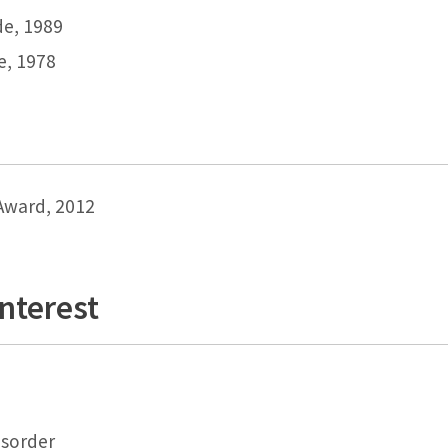
de, 1989
de, 1978
Award, 2012
Interest
isorder