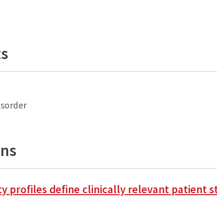
ts
isorder
ons
lity profiles define clinically relevant patien