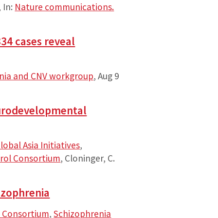
,
In:
Nature communications.
34 cases reveal
enia and CNV workgroup
,
Aug 9
neurodevelopmental
lobal Asia Initiatives
,
rol Consortium
, Cloninger, C.
izophrenia
 Consortium
,
Schizophrenia