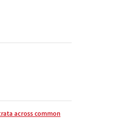
t strata across common