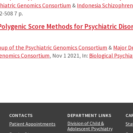
chiatric Genomics Consortium
&
Indonesia Schizophren
02-508
7 p.
olygenic Score Methods for Psychiatric Diso
oup of the Psychiatric Genomics Consortium
&
Major D
 Genomics Consortium
,
Nov 1 2021
,
In:
Biological Psychia
CONTACTS
DEPARTMENT LINKS
CA
Division of Child &
Patient Appointments
Sta
Adolescent Psychiatry