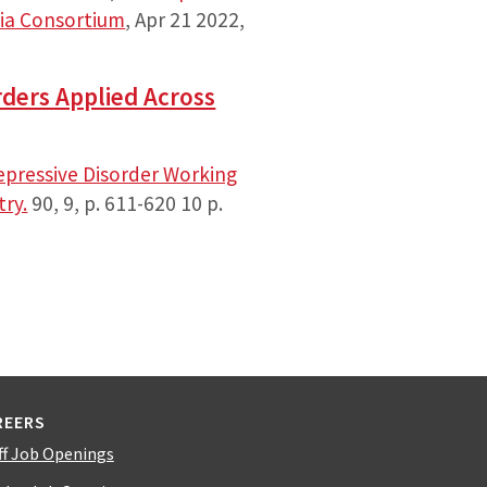
ia Consortium
,
Apr 21 2022
,
rders Applied Across
epressive Disorder Working
try.
90
,
9
,
p. 611-620
10 p.
REERS
ff Job Openings