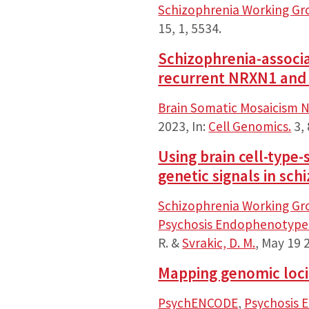
Schizophrenia Working Gr
15
,
1
, 5534.
Schizophrenia-associ
recurrent NRXN1 and 
Brain Somatic Mosaicism 
2023
,
In:
Cell Genomics.
3
,
Using brain cell-type
genetic signals in sch
Schizophrenia Working Gr
Psychosis Endophenotypes
R. &
Svrakic, D. M.
,
May 19 
Mapping genomic loci 
PsychENCODE
,
Psychosis 