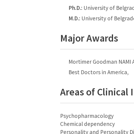
Ph.D.
: University of Belgra
M.D.
: University of Belgra
Major Awards
Mortimer Goodman NAMI 
Best Doctors in America,
Areas of Clinical 
Psychopharmacology
Chemical dependency
Personality and Personality D