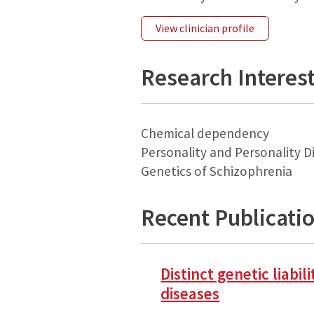
View clinician profile
Research Interes
Chemical dependency
Personality and Personality D
Genetics of Schizophrenia
Recent Publicati
Distinct genetic liabi
diseases