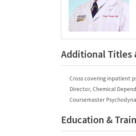
Additional Titles
Cross covering inpatient p
Director, Chemical Depen
Coursemaster Psychodyna
Education & Trai