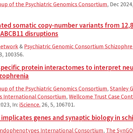
oup of the Psychiatric Genomics Consortium
,
Dec 2024
ated somatic copy-number variants from 12,8
ABCB11 disruptions
Network
&
Psychiatric Genomic Consortium Schizophr
8
, 100356.
-specific protein interactomes to interpret 
izophrenia
oup of the Psychiatric Genomics Consortium
,
Stanley G
 International Consortium
,
Wellcome Trust Case Cont
2023
,
In:
iScience.
26
,
5
, 106701.
implicates genes and synaptic biology in sch
Endophenotypes International Consortium
,
The SynGO