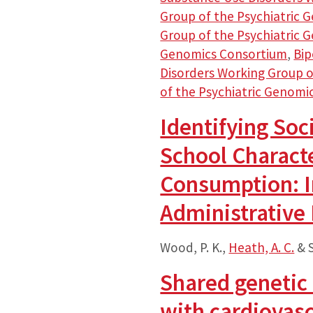
Group of the Psychiatric
Group of the Psychiatric
Genomics Consortium
,
Bip
Disorders Working Group o
of the Psychiatric Genomi
Identifying So
School Characte
Consumption: I
Administrative
Wood, P. K.,
Heath, A. C.
& S
Shared genetic 
with cardiovasc