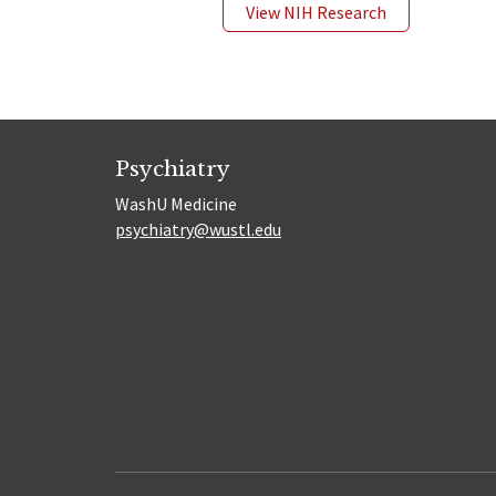
View NIH Research
Psychiatry
WashU Medicine
psychiatry@wustl.edu