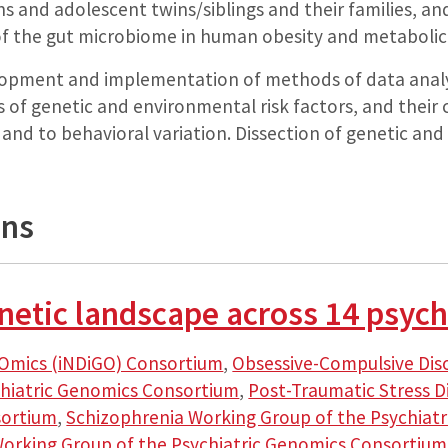
s and adolescent twins/siblings and their families, and
of the gut microbiome in human obesity and metabolic
opment and implementation of methods of data analys
s of genetic and environmental risk factors, and their 
r, and to behavioral variation. Dissection of genetic an
ons
etic landscape across 14 psychi
Omics (iNDiGO) Consortium
,
Obsessive-Compulsive Di
chiatric Genomics Consortium
,
Post-Traumatic Stress D
sortium
,
Schizophrenia Working Group of the Psychiat
Working Group of the Psychiatric Genomics Consortium