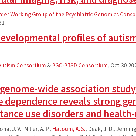
rder Working Group of the Psychiatric Genomics Cons
31.
evelopmental profiles of autism 
Autism Consortium
&
PGC-PTSD Consortium
,
Oct 30 20
 genome-wide association study o
e dependence reveals strong gen
tance use disorders and health-r
ona, J. V., Miller, A. P.,
Hatoum, A. S.
, Deak, J. D., Jenning