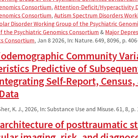
 Genomics Consortium
,
Attention-Deficit/Hyperactivity
 Genomics Consortium
,
Autism Spectrum Disorders Worki
olar Disorder Working Group of the Psychiatric Genom
f the Psychiatric Genomics Consortium
&
Major Depres
cs Consortium
,
Jan 8 2026
,
In:
Nature.
649
,
8096
,
p. 406
ciodemographic Community Vari
ristics Predictive of Subsequen
ntegrating Self-Report, Census,
 Data
her, K. J.,
2026
,
In:
Substance Use and Misuse.
61
,
8
,
p.
architecture of posttraumatic st
ular imaging, risk, and diagnos