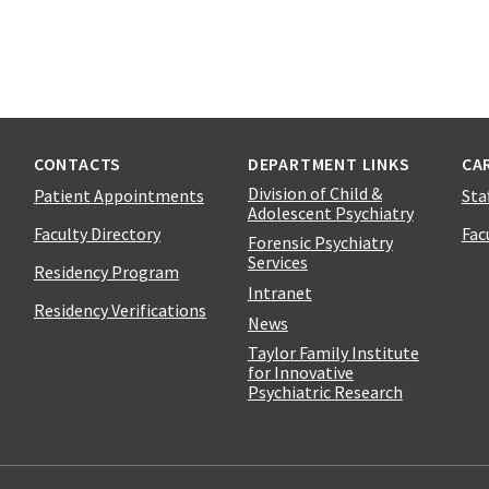
CONTACTS
DEPARTMENT LINKS
CA
Division of Child &
Patient Appointments
Sta
Adolescent Psychiatry
Faculty Directory
Fac
Forensic Psychiatry
Services
Residency Program
Intranet
Residency Verifications
News
Taylor Family Institute
for Innovative
Psychiatric Research