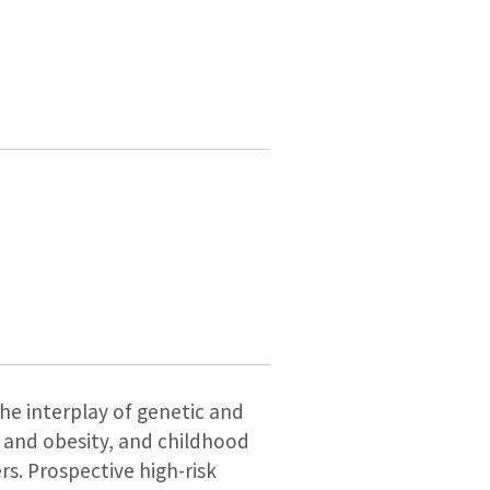
the interplay of genetic and
r and obesity, and childhood
s. Prospective high-risk