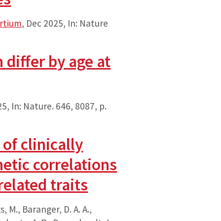
ortium
,
Dec 2025
,
In:
Nature
differ by age at
25
,
In:
Nature.
646
,
8087
,
p.
f clinically
etic correlations
elated traits
s, M., Baranger, D. A. A.,