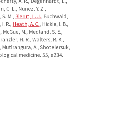
ocherty, A. R., Degenhardt, L.,
, C. L., Nunez, Y. Z.,
, S. M.,
Bierut, L. J.
, Buchwald,
 I. R.,
Heath, A. C.
, Hickie, I. B.,
., McGue, M., Medland, S. E.,
ranzler, H. R., Walters, R. K.,
, Mutirangura, A., Shotelersuk,
logical medicine.
55
, e234.