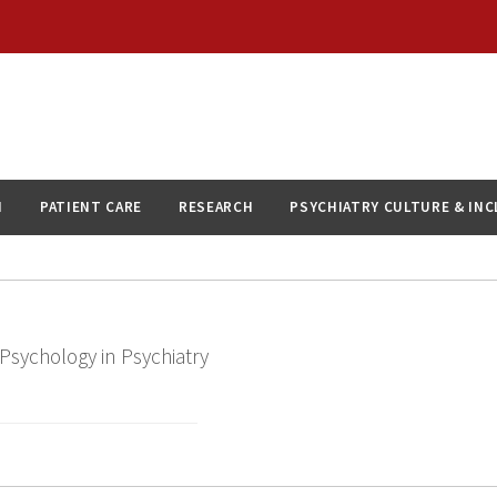
N
PATIENT CARE
RESEARCH
PSYCHIATRY CULTURE & IN
 Psychology in Psychiatry