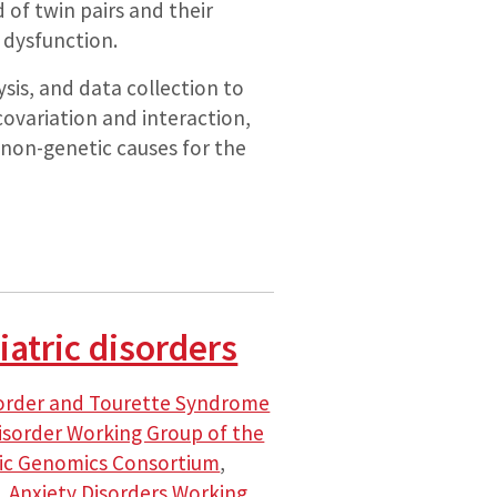
 of twin pairs and their
 dysfunction.
is, and data collection to
covariation and interaction,
d non-genetic causes for the
atric disorders
sorder and Tourette Syndrome
isorder Working Group of the
ric Genomics Consortium
,
,
Anxiety Disorders Working