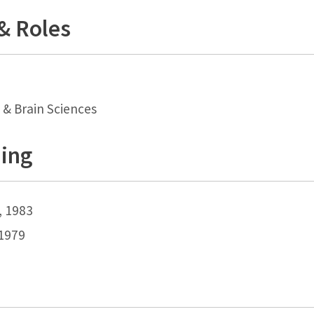
 & Roles
 & Brain Sciences
ning
, 1983
 1979