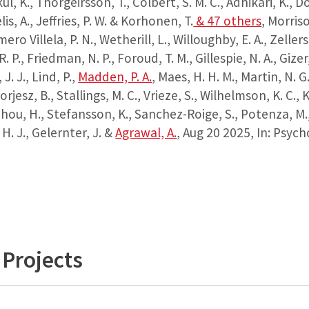
, K., Thorgeirsson, T., Colbert, S. M. C., Adhikari, K., D
is, A., Jeffries, P. W. & Korhonen, T.
& 47 others
,
Morrison
ero Villela, P. N., Wetherill, L., Willoughby, E. A., Zellers
. P., Friedman, N. P., Foroud, T. M., Gillespie, N. A., Gizer,
 J. J., Lind, P.,
Madden, P. A.
, Maes, H. H. M., Martin, N. G
orjesz, B., Stallings, M. C., Vrieze, S., Wilhelmson, K. C., K
 Zhou, H., Stefansson, K., Sanchez-Roige, S., Potenza, M.
 H. J., Gelernter, J. &
Agrawal, A.
,
Aug 20 2025
,
In:
Psycho
Projects