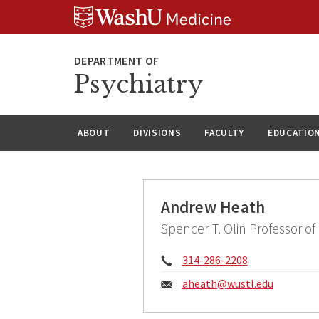
Skip
Skip
Skip
to
to
to
content
search
footer
Psychiatry
ABOUT
DIVISIONS
FACULTY
EDUCATIO
Andrew Heath
Spencer T. Olin Professor of
Phone:
314-286-2208
Email:
aheath@
wustl.edu