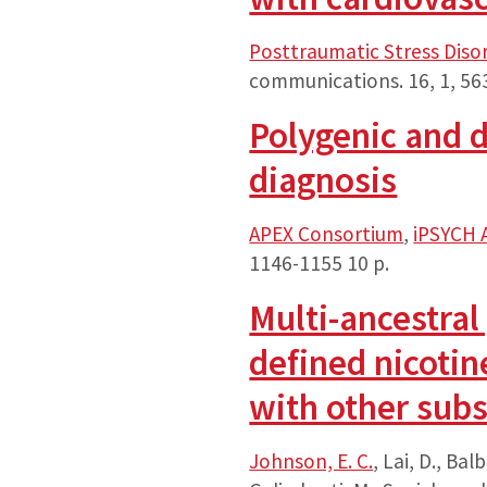
Posttraumatic Stress Diso
communications.
16
,
1
, 56
Polygenic and d
diagnosis
APEX Consortium
,
iPSYCH 
1146-1155
10 p.
Multi-ancestral
defined nicotin
with other subs
Johnson, E. C.
, Lai, D., Balb