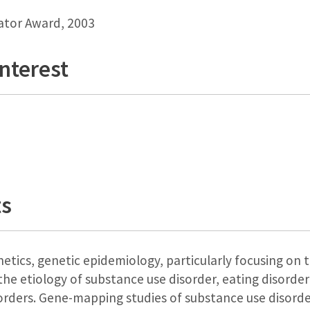
gator Award, 2003
Interest
ts
etics, genetic epidemiology, particularly focusing on 
the etiology of substance use disorder, eating disorde
rders. Gene-mapping studies of substance use disorder