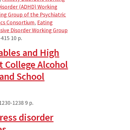
 Disorder (ADHD) Working
ng Group of the Psychiatric
ics Consortium
,
Eating
sive Disorder Working Group
-415
10 p.
ables and High
t College Alcohol
 and School
 1230-1238
9 p.
ress disorder
es