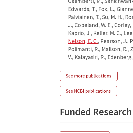
Galimberti, M., Sanichwankul
Edwards, T., Fox, L., Giannel
Palviainen, T., Su, M. H., Rom
J., Copeland, W. E., Corley, R
Kaprio, J., Keller, M. C., Lee,
Nelson, E. C.
, Pearson, J., P
Polimanti, R., Malison, R.,
V., Kalayasiri, R., Edenberg,
See more publications
See NCBI publications
Funded Research 