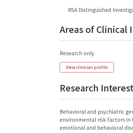
RSA Distinguished Investi
Areas of Clinical 
Research only
View clinician profile
Research Interes
Behavioral and psychiatric gen
environmental risk factors in 
emotional and behavioral diso