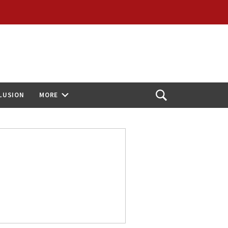
CLUSION
MORE
Open
Search