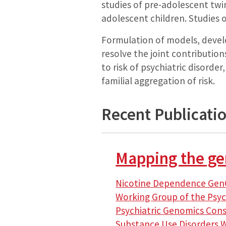
studies of pre-adolescent twin
adolescent children. Studies 
Formulation of models, devel
resolve the joint contribution
to risk of psychiatric disorde
familial aggregation of risk.
Recent Publicati
Mapping the gen
Nicotine Dependence Gen
Working Group of the Psy
Psychiatric Genomics Con
Substance Use Disorders 