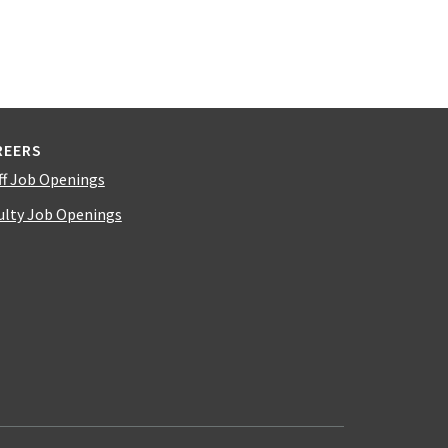
REERS
ff Job Openings
ulty Job Openings