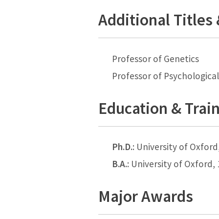
Additional Titles
Professor of Genetics
Professor of Psychological
Education & Trai
Ph.D.
: University of Oxford
B.A.
: University of Oxford,
Major Awards