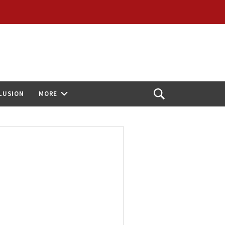
CLUSION
MORE
Open
Search