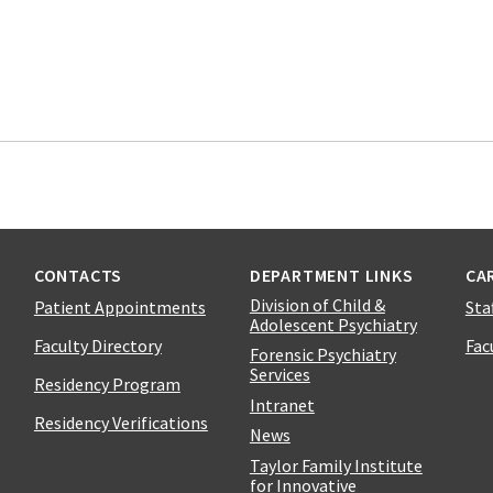
CONTACTS
DEPARTMENT LINKS
CA
Division of Child &
Patient Appointments
Sta
Adolescent Psychiatry
Faculty Directory
Fac
Forensic Psychiatry
Services
Residency Program
Intranet
Residency Verifications
News
Taylor Family Institute
for Innovative