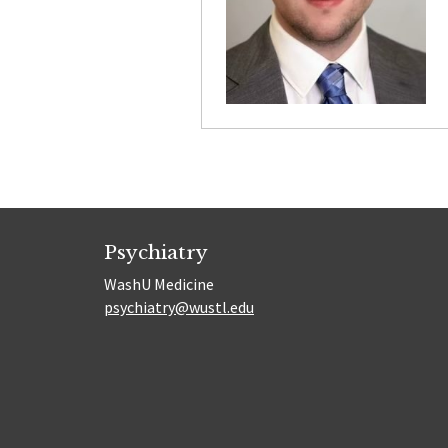
Psychiatry
WashU Medicine
psychiatry@wustl.edu