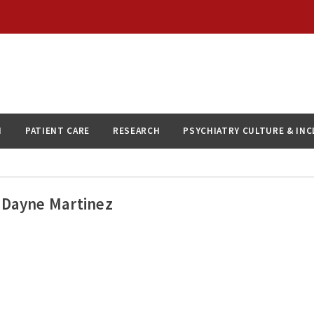
N
PATIENT CARE
RESEARCH
PSYCHIATRY CULTURE & IN
Dayne Martinez