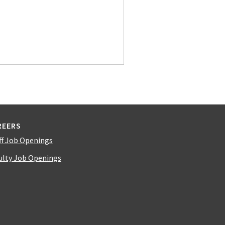
REERS
ff Job Openings
ulty Job Openings