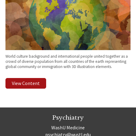
World culture background and international people united together as a
crowd of diverse population from all countries of the earth representing
global community or immigration with 3D illustration elements.
View Content
Psychiatry
WashU Medicine
psychiatry@wustl.edu