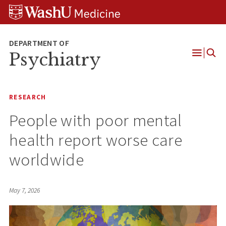
Skip
Skip
Skip
to
to
to
content
search
footer
Psychiatry
Open
Menu
RESEARCH
People with poor mental
health report worse care
worldwide
May 7, 2026