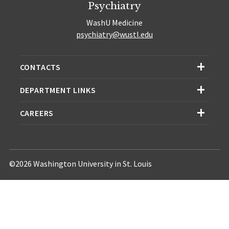
Psychiatry
WashU Medicine
psychiatry@wustl.edu
CONTACTS
DEPARTMENT LINKS
CAREERS
©2026 Washington University in St. Louis