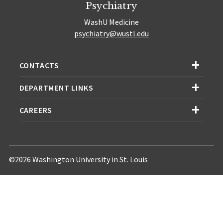
Psychiatry
WashU Medicine
psychiatry@wustl.edu
CONTACTS
DEPARTMENT LINKS
CAREERS
©2026 Washington University in St. Louis