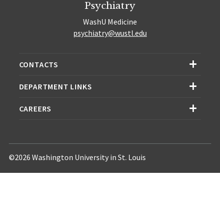
Psychiatry
WashU Medicine
psychiatry@wustl.edu
CONTACTS
DEPARTMENT LINKS
CAREERS
©2026 Washington University in St. Louis