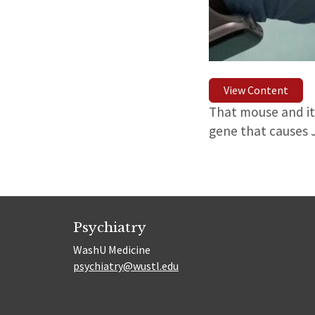
View Content
That mouse and its
gene that causes 
Psychiatry
WashU Medicine
psychiatry@wustl.edu