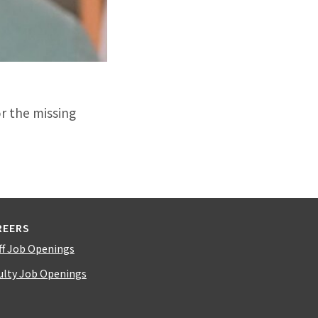
or the missing
REERS
ff Job Openings
ulty Job Openings