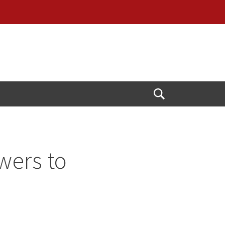
Open
Search
wers to