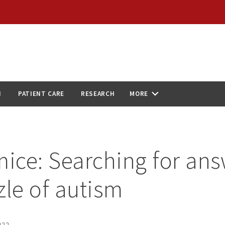
N
PATIENT CARE
RESEARCH
MORE
mice: Searching for ans
zle of autism
022