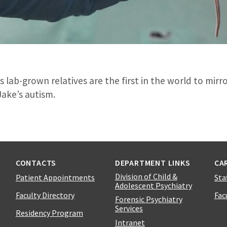
 lab-grown relatives are the first in the world to mirr
Jake’s autism.
CONTACTS
DEPARTMENT LINKS
CA
Division of Child &
Patient Appointments
Sta
Adolescent Psychiatry
Faculty Directory
Fac
Forensic Psychiatry
Services
Residency Program
Intranet