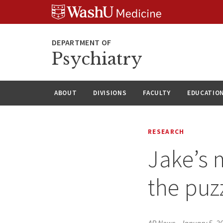
Skip
Skip
Skip
to
to
to
content
search
footer
Psychiatry
ABOUT
DIVISIONS
FACULTY
EDUCATIO
RESEARCH
Jake’s 
the puz
AP News
•
January 5, 2