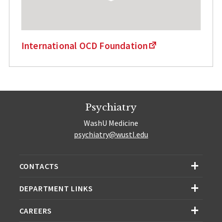
International OCD Foundation
Psychiatry
WashU Medicine
psychiatry@wustl.edu
CONTACTS
DEPARTMENT LINKS
CAREERS