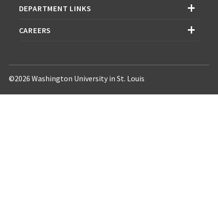
DEPARTMENT LINKS
CAREERS
©2026 Washington University in St. Louis