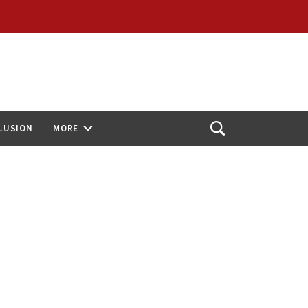
CLUSION
MORE
Open
Search