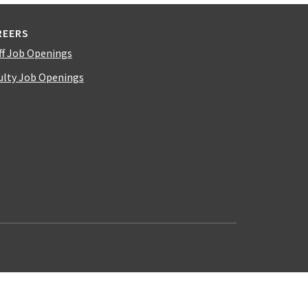
REERS
ff Job Openings
ulty Job Openings