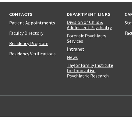
CONTACTS
DEPARTMENT LINKS
CA
Division of Child &
Patient Appointments
Sta
Adolescent Psychiatry
Faculty Directory
Fac
Forensic Psychiatry
Services
Residency Program
Intranet
Residency Verifications
News
Taylor Family Institute
for Innovative
Psychiatric Research