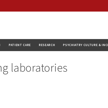
N
PATIENT CARE
RESEARCH
PSYCHIATRY CULTURE & IN
g laboratories