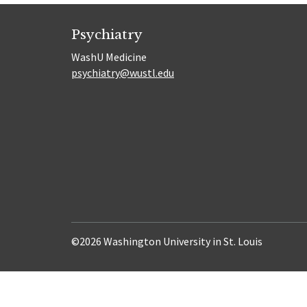
Psychiatry
WashU Medicine
psychiatry@wustl.edu
©2026 Washington University in St. Louis