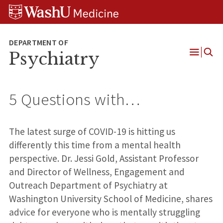
Skip
Skip
Skip
to
to
to
content
search
footer
Psychiatry
Open
Menu
5 Questions with…
The latest surge of COVID-19 is hitting us
differently this time from a mental health
perspective. Dr. Jessi Gold, Assistant Professor
and Director of Wellness, Engagement and
Outreach Department of Psychiatry at
Washington University School of Medicine, shares
advice for everyone who is mentally struggling