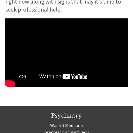
right now along with signs that may it’s time to
seek professional help.
Psychiatry
WashU Medicine
psychiatry@wustl.edu