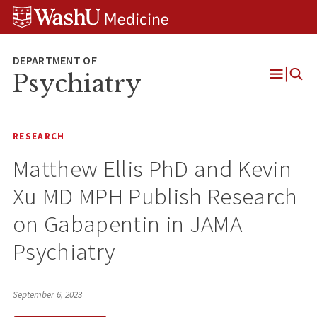
Skip
Skip
Skip
to
to
to
content
search
footer
Psychiatry
Open
Menu
RESEARCH
Matthew Ellis PhD and Kevin
Xu MD MPH Publish Research
on Gabapentin in JAMA
Psychiatry
September 6, 2023