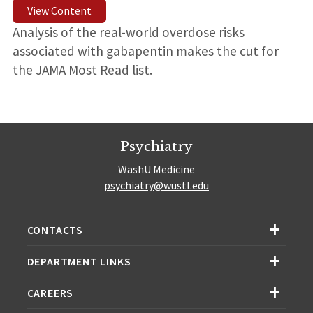
View Content
Analysis of the real-world overdose risks
associated with gabapentin makes the cut for
the JAMA Most Read list.
Psychiatry
WashU Medicine
psychiatry@wustl.edu
CONTACTS
DEPARTMENT LINKS
CAREERS