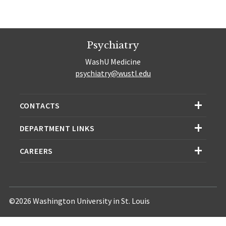
Psychiatry
WashU Medicine
psychiatry@wustl.edu
CONTACTS
DEPARTMENT LINKS
CAREERS
©2026 Washington University in St. Louis