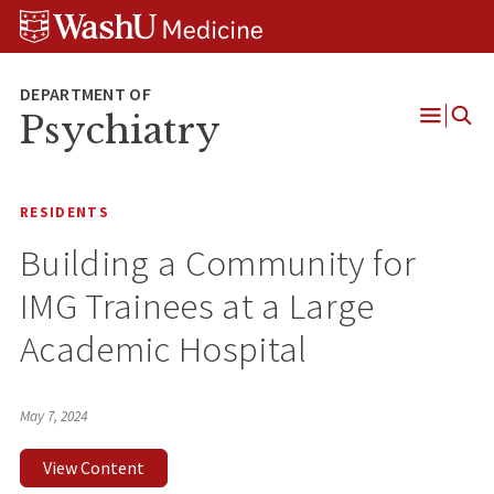
Skip
Skip
Skip
to
to
to
content
search
footer
Psychiatry
Open
Menu
RESIDENTS
Building a Community for
IMG Trainees at a Large
Academic Hospital
May 7, 2024
View Content