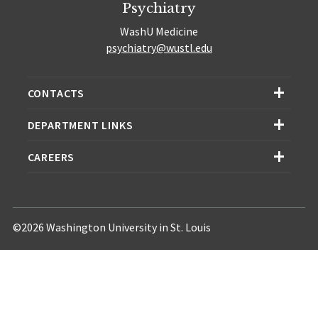
Psychiatry
WashU Medicine
psychiatry@wustl.edu
CONTACTS
DEPARTMENT LINKS
CAREERS
©2026 Washington University in St. Louis