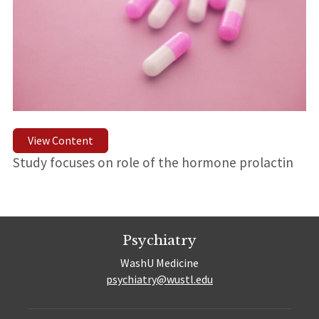
View Content
Study focuses on role of the hormone prolactin
Psychiatry
WashU Medicine
psychiatry@wustl.edu