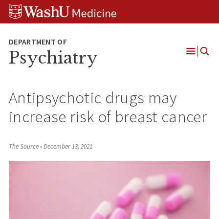
Skip
Skip
Skip
to
to
to
content
search
footer
Psychiatry
Open
Menu
Antipsychotic drugs may
increase risk of breast cancer
The Source
•
December 13, 2021