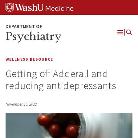
Skip
Skip
Skip
to
to
to
content
search
footer
Psychiatry
Open
Menu
WELLNESS RESOURCE
Getting off Adderall and
reducing antidepressants
November 15, 2022