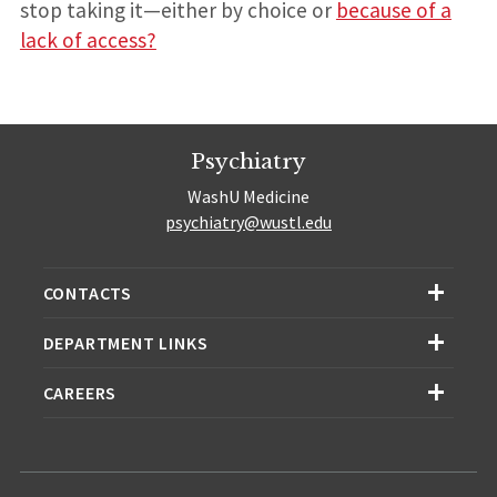
stop taking it—either by choice or
because of a
lack of access?
Psychiatry
WashU Medicine
psychiatry@wustl.edu
CONTACTS
DEPARTMENT LINKS
CAREERS