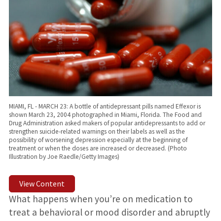
MIAMI, FL - MARCH 23: A bottle of antidepressant pills named Effexor is
shown March 23, 2004 photographed in Miami, Florida. The Food and
Drug Administration asked makers of popular antidepressants to add or
strengthen suicide-related warnings on their labels as well as the
possibility of worsening depression especially at the beginning of
treatment or when the doses are increased or decreased. (Photo
Illustration by Joe Raedle/Getty Images)
View Content
What happens when you’re on medication to
treat a behavioral or mood disorder and abruptly