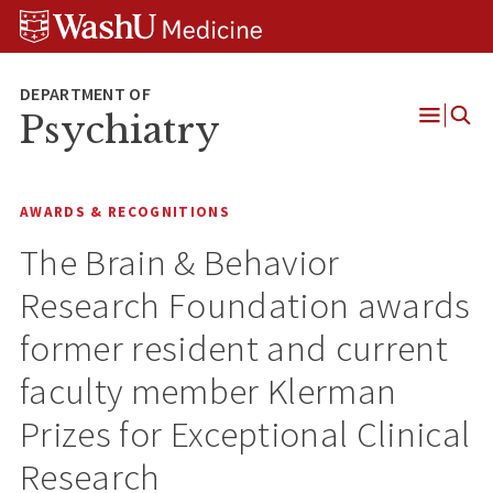
Skip
Skip
Skip
to
to
to
content
search
footer
Psychiatry
Open
Menu
AWARDS & RECOGNITIONS
The Brain & Behavior
Research Foundation awards
former resident and current
faculty member Klerman
Prizes for Exceptional Clinical
Research