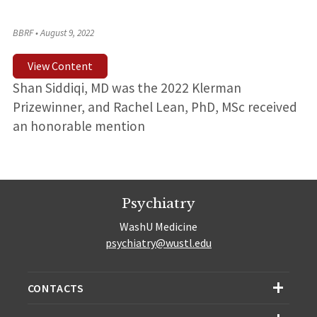
BBRF
•
August 9, 2022
View Content
Shan Siddiqi, MD was the 2022 Klerman
Prizewinner, and Rachel Lean, PhD, MSc received
an honorable mention
Psychiatry
WashU Medicine
psychiatry@wustl.edu
CONTACTS